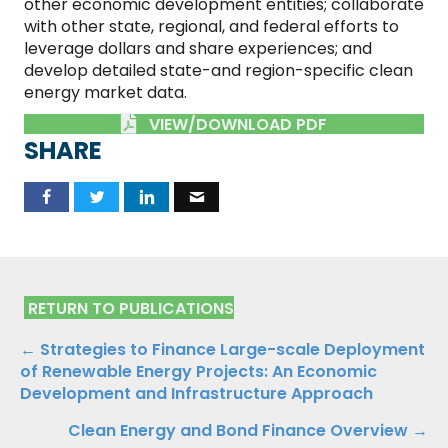
other economic development entities; collaborate
with other state, regional, and federal efforts to
leverage dollars and share experiences; and
develop detailed state-and region-specific clean
energy market data.
VIEW/DOWNLOAD PDF
SHARE
RETURN TO PUBLICATIONS
Publications
← Strategies to Finance Large-scale Deployment
of Renewable Energy Projects: An Economic
Navigation
Development and Infrastructure Approach
Clean Energy and Bond Finance Overview →