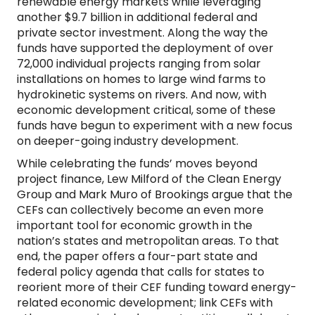
renewable energy markets while leveraging
another $9.7 billion in additional federal and
private sector investment. Along the way the
funds have supported the deployment of over
72,000 individual projects ranging from solar
installations on homes to large wind farms to
hydrokinetic systems on rivers. And now, with
economic development critical, some of these
funds have begun to experiment with a new focus
on deeper-going industry development.
While celebrating the funds’ moves beyond
project finance, Lew Milford of the Clean Energy
Group and Mark Muro of Brookings argue that the
CEFs can collectively become an even more
important tool for economic growth in the
nation’s states and metropolitan areas. To that
end, the paper offers a four-part state and
federal policy agenda that calls for states to
reorient more of their CEF funding toward energy-
related economic development; link CEFs with