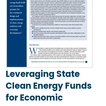
Leveraging State
Clean Energy Funds
for Economic