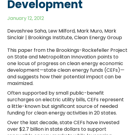
Development
January 12, 2012
Devashree Saha, Lew Milford, Mark Muro, Mark
Sinclair | Brookings Institute, Clean Energy Group
This paper from the Brookings-Rockefeller Project
on State and Metropolitan Innovation points to
one locus of progress on clean energy economic
development—state clean energy funds (CEFs)—
and suggests how their potential impact can be
maximized.
Often supported by small public-benefit
surcharges on electric utility bills, CEFs represent
a little-known but significant source of needed
funding for clean energy activities in 20 states.
Over the last decade, state CEFs have invested
over $2.7 billion in state dollars to support