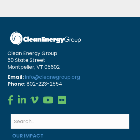
Clean Energy Group
50 State Street
Montpelier, VT 05602
Email:
info@cleanegroup.org
Phone:
802-223-2554
Clean Energy Group on Facebook
Clean Energy Group on LinkedIn
Clean Energy Group on Vimeo
Clean Energy Group on YouTube
Clean Energy Group on Flickr
OUR IMPACT