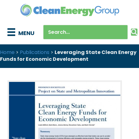
MENU
Home
>
Publications
>
Leveraging State Clean Energy
Funds for Economic Development