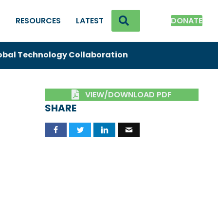
SEARCH
K
RESOURCES
LATEST
DONATE
obal Technology Collaboration
VIEW/DOWNLOAD PDF
SHARE