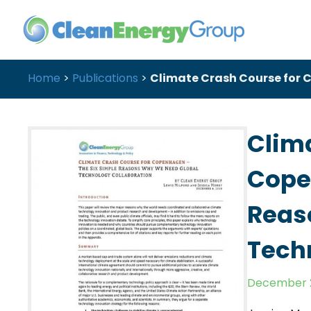
Home
>
Publications
>
Climate Crash Course for 
Clim
Cope
Reas
Tech
December 2