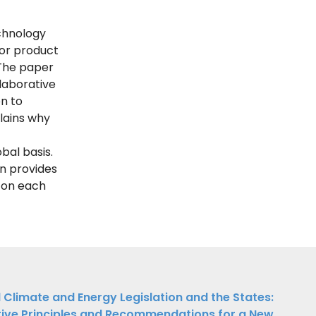
chnology
for product
 The paper
laborative
n to
plains why
bal basis.
n provides
g on each
 Climate and Energy Legislation and the States:
tive Principles and Recommendations for a New