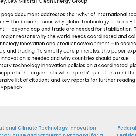
ey, Lew Milford | Clean Energy Group
8-page document addresses the “why” of international te
on — the basic reasons why global technology policies – 
 — beyond cap and trade are needed for stabilization.
 major reasons why the world needs coordinated and col
hnology innovation and product development – in additio
ap and trading. To simplify core principles, this paper ex
innovation is needed and why countries should pursue
ry technology innovation policies on a coordinated, glo
upports the arguments with experts’ quotations and the
sive list of citations and key reports for further readin
e Appendix.
ations
ational Climate Technology Innovation
Federal
e: Structure and Strategy: A Proposal for a
Legisla