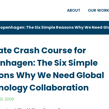
ABOUT
OUR WOR
Copenhagen: The Six Simple Reasons Why We Need Gl
ate Crash Course for
nhagen: The Six Simple
ons Why We Need Global
nology Collaboration
1, 2009