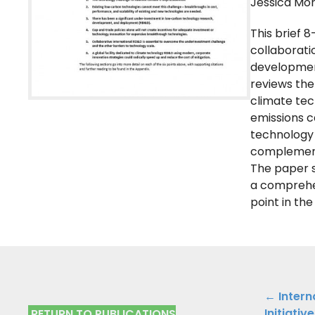
Jessica Mor
This brief 
collaborati
development
reviews the
climate tec
emissions c
technology 
complementa
The paper s
a comprehen
point in th
Public
← Intern
Initiativ
RETURN TO PUBLICATIONS