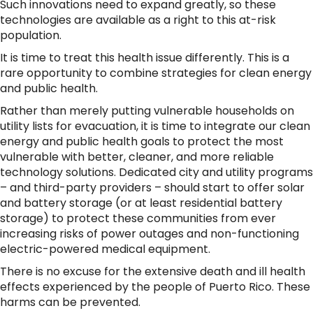
Such innovations need to expand greatly, so these
technologies are available as a right to this at-risk
population.
It is time to treat this health issue differently. This is a
rare opportunity to combine strategies for clean energy
and public health.
Rather than merely putting vulnerable households on
utility lists for evacuation, it is time to integrate our clean
energy and public health goals to protect the most
vulnerable with better, cleaner, and more reliable
technology solutions. Dedicated city and utility programs
– and third-party providers – should start to offer solar
and battery storage (or at least residential battery
storage) to protect these communities from ever
increasing risks of power outages and non-functioning
electric-powered medical equipment.
There is no excuse for the extensive death and ill health
effects experienced by the people of Puerto Rico. These
harms can be prevented.