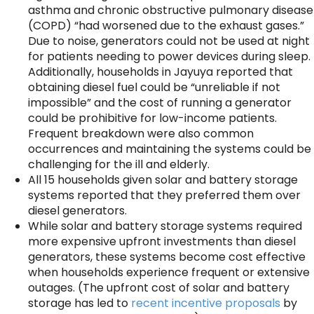
asthma and chronic obstructive pulmonary disease
(COPD) “had worsened due to the exhaust gases.”
Due to noise, generators could not be used at night
for patients needing to power devices during sleep.
Additionally, households in Jayuya reported that
obtaining diesel fuel could be “unreliable if not
impossible” and the cost of running a generator
could be prohibitive for low-income patients.
Frequent breakdown were also common
occurrences and maintaining the systems could be
challenging for the ill and elderly.
All 15 households given solar and battery storage
systems reported that they preferred them over
diesel generators.
While solar and battery storage systems required
more expensive upfront investments than diesel
generators, these systems become cost effective
when households experience frequent or extensive
outages. (The upfront cost of solar and battery
storage has led to
recent incentive proposals
by