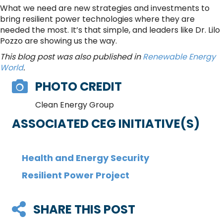
What we need are new strategies and investments to
bring resilient power technologies where they are
needed the most. It’s that simple, and leaders like Dr. Lilo
Pozzo are showing us the way.
This blog post was also published in
Renewable Energy
World
.
PHOTO CREDIT
Clean Energy Group
ASSOCIATED CEG INITIATIVE(S)
Health and Energy Security
Resilient Power Project
SHARE THIS POST