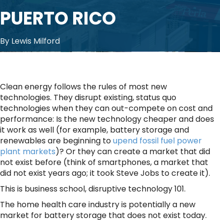
PUERTO RICO
By Lewis Milford
Clean energy follows the rules of most new
technologies. They disrupt existing, status quo
technologies when they can out-compete on cost and
performance: Is the new technology cheaper and does
it work as well (for example, battery storage and
renewables are beginning to
upend fossil fuel power
plant markets
)? Or they can create a market that did
not exist before (think of smartphones, a market that
did not exist years ago; it took Steve Jobs to create it).
This is business school, disruptive technology 101.
The home health care industry is potentially a new
market for battery storage that does not exist today.