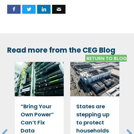
Read more from the CEG Blog
RETURN TO BLOG
“Bring Your
States are
Own Power”
stepping up
Can’t Fix
to protect
Data
households