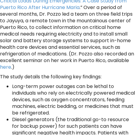
Critical Loads During Emergencies: A Case Study from
Puerto Rico After Hurricane Maria
.” Over a period of
several months, Dr. Pozzo led a team on three field trips
to Jayuya, a remote town in the mountainous center of
Puerto Rico, to collect information on critical home
medical needs requiring electricity and to install small
solar and battery storage systems to support in-home
health care devices and essential services, such as
refrigeration of medications. (Dr. Pozzo also recorded an
excellent seminar on her work in Puerto Rico, available
here
.)
The study details the following key findings:
Long-term power outages can be lethal to
individuals who rely on electrically powered medical
devices, such as oxygen concentrators, feeding
machines, electric bedding, or medicines that must
be refrigerated.
Diesel generators (the traditional go-to resource
for backup power) for such patients can have
significant negative health impacts. Patients with