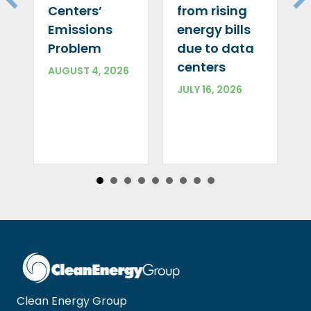
Centers’
from rising
Emissions
energy bills
Problem
due to data
centers
AUGUST 4, 2026
JULY 16, 2026
Clean Energy Group