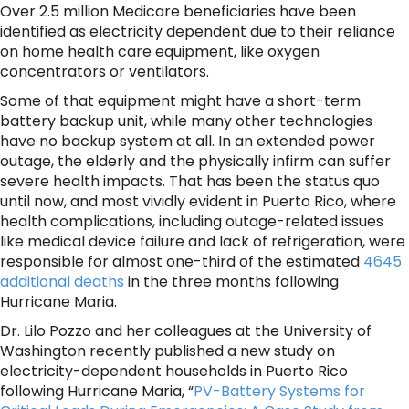
Over 2.5 million Medicare beneficiaries have been
identified as electricity dependent due to their reliance
on home health care equipment, like oxygen
concentrators or ventilators.
Some of that equipment might have a short-term
battery backup unit, while many other technologies
have no backup system at all. In an extended power
outage, the elderly and the physically infirm can suffer
severe health impacts. That has been the status quo
until now, and most vividly evident in Puerto Rico, where
health complications, including outage-related issues
like medical device failure and lack of refrigeration, were
responsible for almost one-third of the estimated
4645
additional deaths
in the three months following
Hurricane Maria.
Dr. Lilo Pozzo and her colleagues at the University of
Washington recently published a new study on
electricity-dependent households in Puerto Rico
following Hurricane Maria, “
PV-Battery Systems for