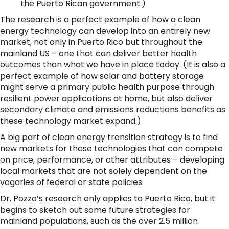
the Puerto Rican government.)
The research is a perfect example of how a clean
energy technology can develop into an entirely new
market, not only in Puerto Rico but throughout the
mainland US – one that can deliver better health
outcomes than what we have in place today. (It is also a
perfect example of how solar and battery storage
might serve a primary public health purpose through
resilient power applications at home, but also deliver
secondary climate and emissions reductions benefits as
these technology market expand.)
A big part of clean energy transition strategy is to find
new markets for these technologies that can compete
on price, performance, or other attributes – developing
local markets that are not solely dependent on the
vagaries of federal or state policies.
Dr. Pozzo’s research only applies to Puerto Rico, but it
begins to sketch out some future strategies for
mainland populations, such as the over 2.5 million