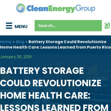
MENU
Home
>
Blog
>
Battery Storage Could Revolutionize
Home Health Care: Lessons Learned from Puerto Rico
January 30, 2019
BATTERY STORAGE
COULD REVOLUTIONIZE
HOME HEALTH CARE:
LESSONS LEARNED FROM