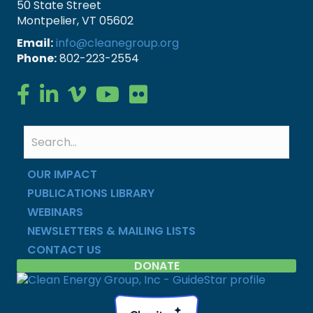
50 State Street
Montpelier, VT 05602
Email:
info@cleanegroup.org
Phone:
802-223-2554
Clean Energy Group on Facebook
Clean Energy Group on LinkedIn
Clean Energy Group on Vimeo
Clean Energy Group on YouTube
Clean Energy Group on Flickr
OUR IMPACT
PUBLICATIONS LIBRARY
WEBINARS
NEWSLETTERS & MAILING LISTS
CONTACT US
DONATE