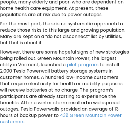
people, many elderly and poor, who are dependent on
home health care equipment. At present, these
populations are at risk due to power outages.
For the most part, there is no systematic approach to
reduce those risks to this large and growing population.
Many are kept on a “do not disconnect” list by utilities,
but that is about it.
However, there are some hopeful signs of new strategies
being rolled out. Green Mountain Power, the largest
utility in Vermont, launched a
pilot program
to install
2,000 Tesla Powerwall battery storage systems in
customer homes. A hundred low-income customers
that require electricity for health or mobility purposes
will receive batteries at no charge. The program’s
participants are already starting to experience the
benefits. After a winter storm resulted in widespread
outages, Tesla Powerwalls provided an average of 13
hours of backup power to
438 Green Mountain Power
customers
.