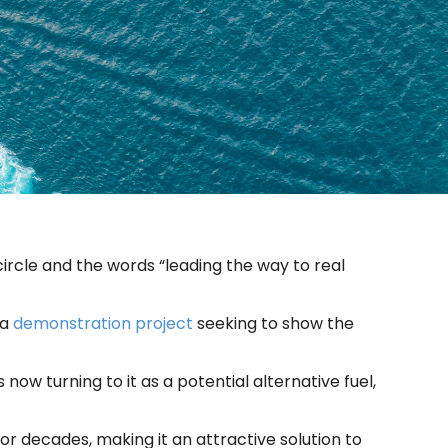
ircle and the words “leading the way to real
 a
demonstration project
seeking to show the
 now turning to it as a potential alternative fuel,
r decades, making it an attractive solution to