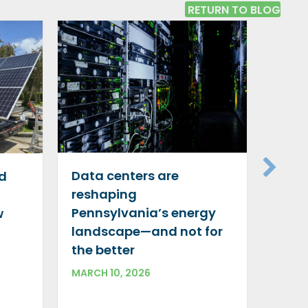
RETURN TO BLOG
Gree
silve
Data centers are
id
decar
reshaping
indu
Pennsylvania’s energy
w
DECEM
landscape—and not for
the better
MARCH 10, 2026