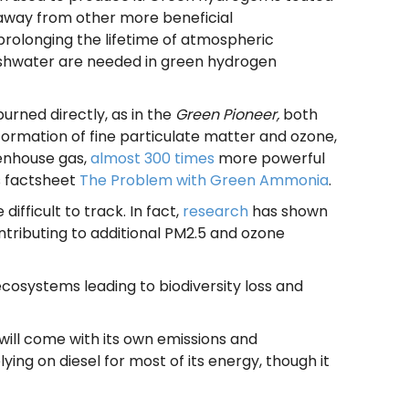
t away from other more beneficial
rolonging the lifetime of atmospheric
reshwater are needed in green hydrogen
rned directly, as in the
Green Pioneer,
both
 formation of fine particulate matter and ozone,
eenhouse gas,
almost 300 times
more powerful
s factsheet
The Problem with Green Ammonia
.
fficult to track. In fact,
research
has shown
tributing to additional PM2.5 and ozone
cosystems leading to biodiversity loss and
t will come with its own emissions and
elying on diesel for most of its energy, though it