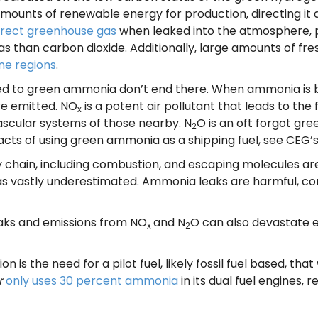
e amounts of renewable energy for production, directing i
irect greenhouse gas
when leaked into the atmosphere, p
 than carbon dioxide. Additionally, large amounts of f
ne regions
.
d to green ammonia don’t end there. When ammonia is bu
re emitted. NO
is a potent air pollutant that leads to the
x
ascular systems of those nearby. N
O is an oft forgot gr
2
acts of using green ammonia as a shipping fuel, see CEG’
hain, including combustion, and escaping molecules are di
s vastly underestimated. Ammonia leaks are harmful, con
eaks and emissions from NO
and N
O can also devastate e
x
2
n is the need for a pilot fuel, likely fossil fuel based, tha
r
only uses 30 percent ammonia
in its dual fuel engines, r
.