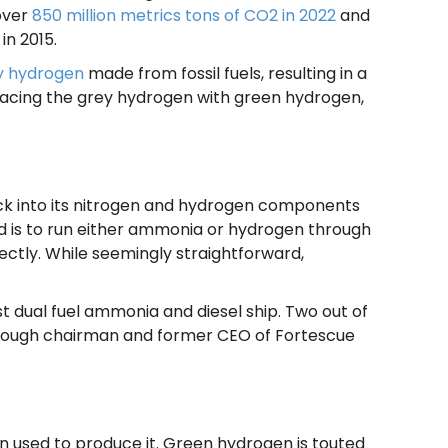
 over
850 million metrics tons of CO2 in 2022
and
 in 2015.
y hydrogen
made from fossil fuels, resulting in a
eplacing the grey hydrogen with green hydrogen,
ack into its nitrogen and hydrogen components
d is to run either ammonia or hydrogen through
rectly. While seemingly straightforward,
st dual fuel ammonia and diesel ship. Two out of
lthough chairman and former CEO of Fortescue
n used to produce it. Green hydrogen is touted