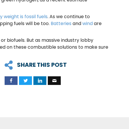
.
 weight is fossil fuels
. As we continue to
ping fuels will be too.
Batteries
and
wind
are
r biofuels. But as massive industry lobby
ced on these combustible solutions to make sure
SHARE THIS POST