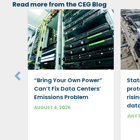
Read more from the CEG Blog
“Bring Your Own Power”
Stat
Can’t Fix Data Centers’
prot
Emissions Problem
risi
data
AUGUST 4, 2026
JULY 