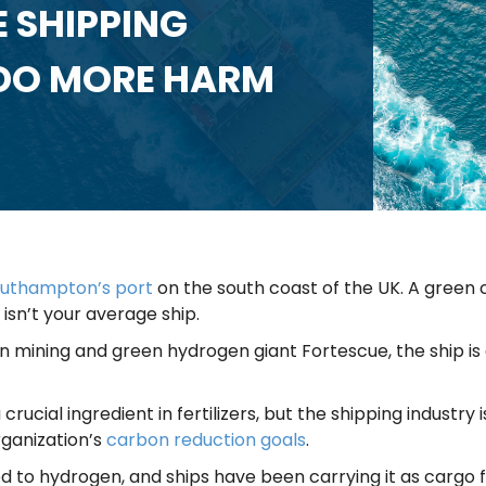
 SHIPPING
 DO MORE HARM
uthampton’s port
on the south coast of the UK. A green c
 isn’t your average ship.
 mining and green hydrogen giant Fortescue, the ship is
ial ingredient in fertilizers, but the shipping industry is
rganization’s
carbon reduction goals
.
 to hydrogen, and ships have been carrying it as cargo fo