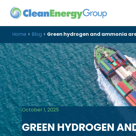
Home
>
Blog
>
Green hydrogen and ammonia are m
October 1, 2025
GREEN HYDROGEN AN