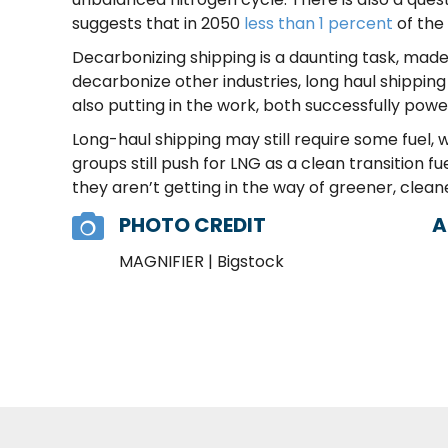
suggests that in 2050
less than 1 percent
of the
Decarbonizing shipping is a daunting task, made 
decarbonize other industries, long haul shipping
also putting in the work, both successfully powe
Long-haul shipping may still require some fuel,
groups still push for LNG as a clean transition fue
they aren’t getting in the way of greener, clean
PHOTO CREDIT
A
MAGNIFIER | Bigstock