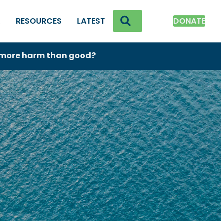
SEARCH
K
RESOURCES
LATEST
DONATE
o more harm than good?