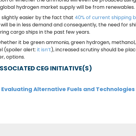
 global hydrogen market supply will be from renewables
slightly easier by the fact that
40% of current shipping by
 will be in less demand and consequently, the need for ship
ring cargo ships in the past few years.
 whether it be green ammonia, green hydrogen, methanol, o
l (spoiler alert:
it isn’t
), increased scrutiny should be pla
er, options.
SSOCIATED CEG INITIATIVE(S)
Evaluating Alternative Fuels and Technologies