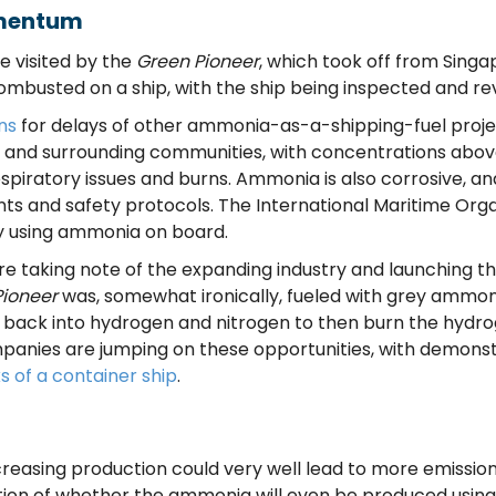
omentum
e visited by the
Green Pioneer
, which took off from Singa
mbusted on a ship, with the ship being inspected and re
ns
for delays of other ammonia-as-a-shipping-fuel projec
s and surrounding communities, with concentrations above 
spiratory issues and burns. Ammonia is also corrosive, an
ents and safety protocols. The International Maritime Org
y using ammonia on board.
taking note of the expanding industry and launching their
Pioneer
was, somewhat ironically, fueled with grey ammon
 back into hydrogen and nitrogen to then burn the hydro
panies are jumping on these opportunities, with demons
ks of a container ship
.
reasing production could very well lead to more emission
stion of whether the ammonia will even be produced usin