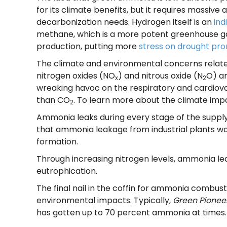
for its climate benefits, but it requires massiv
decarbonization needs. Hydrogen itself is an
ind
methane, which is a more potent greenhouse gas
production, putting more
stress on drought pro
The climate and environmental concerns relate
nitrogen oxides (NO
) and nitrous oxide (N
O) a
x
2
wreaking havoc on the respiratory and cardiov
than CO
. To learn more about the climate imp
2
Ammonia leaks during every stage of the supply c
that ammonia leakage from industrial plants wa
formation.
Through increasing nitrogen levels, ammonia l
eutrophication.
The final nail in the coffin for ammonia combustio
environmental impacts. Typically,
Green Pionee
has gotten up to 70 percent ammonia at times