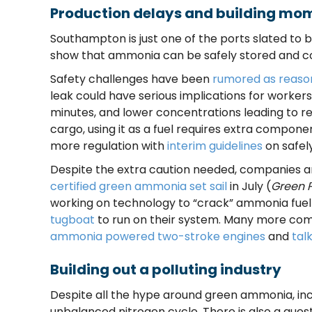
Production delays and building m
Southampton is just one of the ports slated to b
show that ammonia can be safely stored and co
Safety challenges have been
rumored as reaso
leak could have serious implications for worker
minutes, and lower concentrations leading to re
cargo, using it as a fuel requires extra compon
more regulation with
interim guidelines
on safel
Despite the extra caution needed, companies are 
certified green ammonia set sail
in July (
Green 
working on technology to “crack” ammonia fuel
tugboat
to run on their system. Many more com
ammonia powered two-stroke engines
and
tal
Building out a polluting industry
Despite all the hype around green ammonia, inc
unbalanced nitrogen cycle. There is also a que