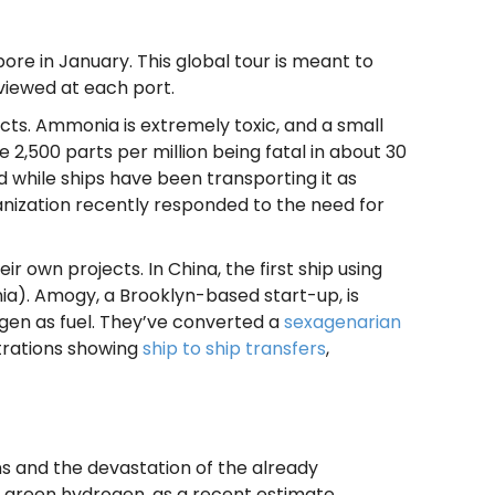
pore in January. This global tour is meant to
viewed at each port.
ts. Ammonia is extremely toxic, and a small
2,500 parts per million being fatal in about 30
d while ships have been transporting it as
anization recently responded to the need for
 own projects. In China, the first ship using
ia). Amogy, a Brooklyn-based start-up, is
gen as fuel. They’ve converted a
sexagenarian
trations showing
ship to ship transfers
,
s and the devastation of the already
g green hydrogen, as a recent estimate