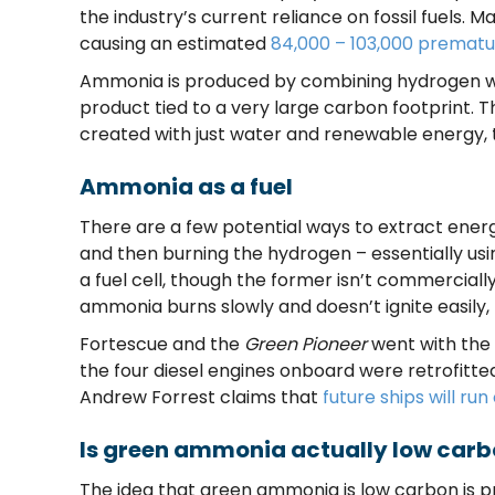
the industry’s current reliance on fossil fuels. Ma
causing an estimated
84,000 – 103,000 prematu
Ammonia is produced by combining hydrogen with
product tied to a very large carbon footprint. T
created with just water and renewable energy
Ammonia as a fuel
There are a few potential ways to extract ener
and then burning the hydrogen – essentially u
a fuel cell, though the former isn’t commercially
ammonia burns slowly and doesn’t ignite easily, r
Fortescue and the
Green Pioneer
went with the 
the four diesel engines onboard were retrofitt
Andrew Forrest claims that
future ships will r
Is green ammonia actually low car
The idea that green ammonia is low carbon is p