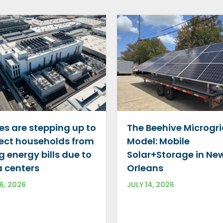
The Beehive Microgr
es are stepping up to
Model: Mobile
ect households from
Solar+Storage in Ne
ng energy bills due to
Orleans
 centers
JULY 14, 2026
16, 2026