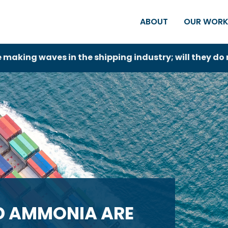
ABOUT
OUR WOR
aking waves in the shipping industry; will they d
D AMMONIA ARE