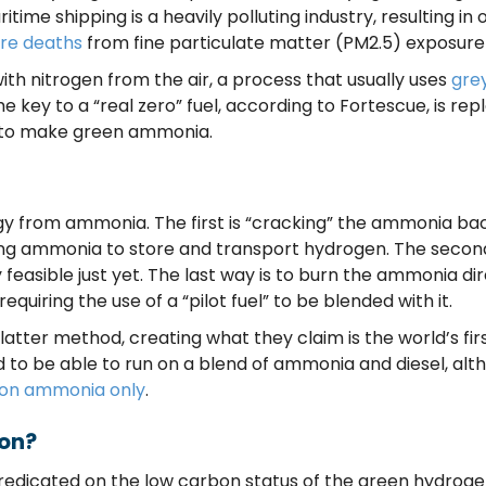
ritime shipping is a heavily polluting industry, resulting in
re deaths
from fine particulate matter (PM2.5) exposure
 nitrogen from the air, a process that usually uses
gre
he key to a “real zero” fuel, according to Fortescue, is r
, to make green ammonia.
gy from ammonia. The first is “cracking” the ammonia b
sing ammonia to store and transport hydrogen. The secon
 feasible just yet. The last way is to burn the ammonia di
equiring the use of a “pilot fuel” to be blended with it.
latter method, creating what they claim is the world’s fir
ed to be able to run on a blend of ammonia and diesel, a
un on ammonia only
.
bon?
redicated on the low carbon status of the green hydroge