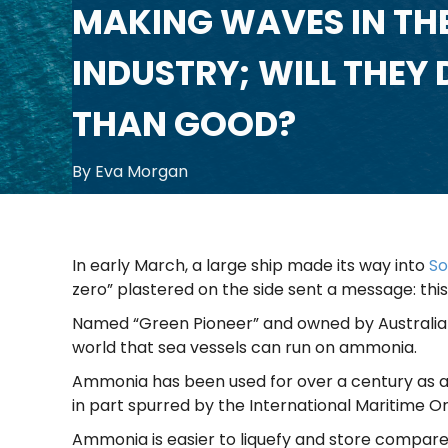
MAKING WAVES IN THE
INDUSTRY; WILL THEY
THAN GOOD?
By Eva Morgan
In early March, a large ship made its way into
So
zero” plastered on the side sent a message: this
Named “Green Pioneer” and owned by Australian
world that sea vessels can run on ammonia.
Ammonia has been used for over a century as a cruc
in part spurred by the International Maritime O
Ammonia is easier to liquefy and store compared