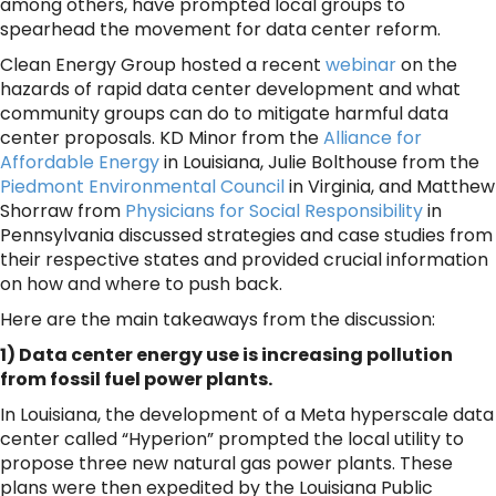
among others, have prompted local groups to
spearhead the movement for data center reform.
Clean Energy Group hosted a recent
webinar
on the
hazards of rapid data center development and what
community groups can do to mitigate harmful data
center proposals. KD Minor from the
Alliance for
Affordable Energy
in Louisiana, Julie Bolthouse from the
Piedmont Environmental Council
in Virginia, and Matthew
Shorraw from
Physicians for Social Responsibility
in
Pennsylvania discussed strategies and case studies from
their respective states and provided crucial information
on how and where to push back.
Here are the main takeaways from the discussion:
1) Data center energy use is increasing pollution
from fossil fuel power plants.
In Louisiana, the development of a Meta hyperscale data
center called “Hyperion” prompted the local utility to
propose three new natural gas power plants. These
plans were then expedited by the Louisiana Public