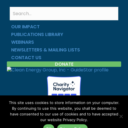
OUR IMPACT
PUBLICATIONS LIBRARY
WEBINARS
NEWSLETTERS & MAILING LISTS
CONTACT US
DONATE
This site uses cookies to store information on your computer.
By continuing to use this website, you shall be deemed to
Copyright © Clean Energy Group | All Rights Reserved |
have consented to our use of cookies and to have accepted
Privacy Policy
|
Site Map
our website Privacy Policy.