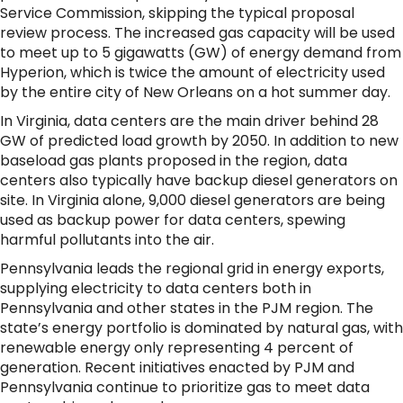
Service Commission, skipping the typical proposal
review process. The increased gas capacity will be used
to meet up to 5 gigawatts (GW) of energy demand from
Hyperion, which is twice the amount of electricity used
by the entire city of New Orleans on a hot summer day.
In Virginia, data centers are the main driver behind 28
GW of predicted load growth by 2050. In addition to new
baseload gas plants proposed in the region, data
centers also typically have backup diesel generators on
site. In Virginia alone, 9,000 diesel generators are being
used as backup power for data centers, spewing
harmful pollutants into the air.
Pennsylvania leads the regional grid in energy exports,
supplying electricity to data centers both in
Pennsylvania and other states in the PJM region. The
state’s energy portfolio is dominated by natural gas, with
renewable energy only representing 4 percent of
generation. Recent initiatives enacted by PJM and
Pennsylvania continue to prioritize gas to meet data