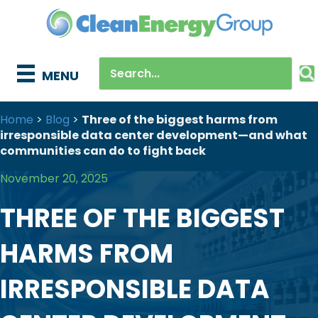
MENU
Home
>
Blog
>
Three of the biggest harms from
irresponsible data center development—and what
communities can do to fight back
November 20, 2025
THREE OF THE BIGGEST
HARMS FROM
IRRESPONSIBLE DATA