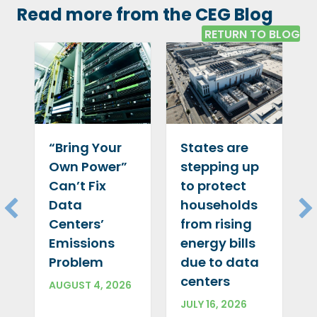
Read more from the CEG Blog
RETURN TO BLOG
“Bring Your
States are
Own Power”
stepping up
Can’t Fix
to protect
Data
households
Centers’
from rising
Emissions
energy bills
Problem
due to data
centers
AUGUST 4, 2026
JULY 16, 2026