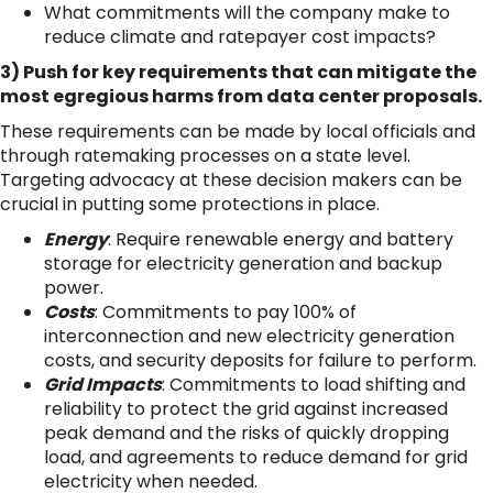
What commitments will the company make to
reduce climate and ratepayer cost impacts?
3) Push for key requirements that can mitigate the
most egregious harms from data center proposals.
These requirements can be made by local officials and
through ratemaking processes on a state level.
Targeting advocacy at these decision makers can be
crucial in putting some protections in place.
Energy
: Require renewable energy and battery
storage for electricity generation and backup
power.
Costs
: Commitments to pay 100% of
interconnection and new electricity generation
costs, and security deposits for failure to perform.
Grid Impacts
: Commitments to load shifting and
reliability to protect the grid against increased
peak demand and the risks of quickly dropping
load, and agreements to reduce demand for grid
electricity when needed.