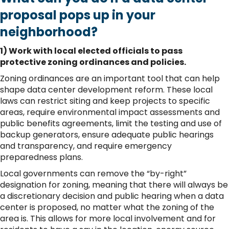
proposal pops up in your
neighborhood?
1) Work with local elected officials to pass
protective zoning ordinances and policies.
Zoning ordinances are an important tool that can help
shape data center development reform. These local
laws can restrict siting and keep projects to specific
areas, require environmental impact assessments and
public benefits agreements, limit the testing and use of
backup generators, ensure adequate public hearings
and transparency, and require emergency
preparedness plans.
Local governments can remove the “by-right”
designation for zoning, meaning that there will always be
a discretionary decision and public hearing when a data
center is proposed, no matter what the zoning of the
area is. This allows for more local involvement and for