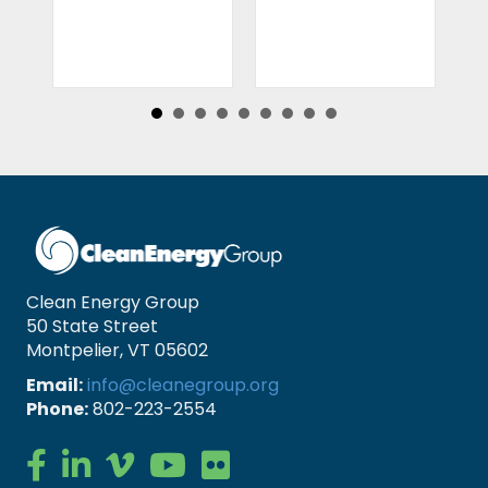
Clean Energy Group
50 State Street
Montpelier, VT 05602
Email:
info@cleanegroup.org
Phone:
802-223-2554
Clean Energy Group on Facebook
Clean Energy Group on LinkedIn
Clean Energy Group on Vimeo
Clean Energy Group on YouTube
Clean Energy Group on Flickr