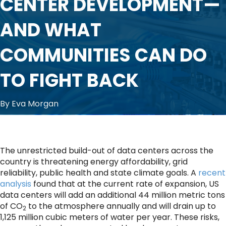
CENTER DEVELOPMENT—
AND WHAT
COMMUNITIES CAN DO
TO FIGHT BACK
By Eva Morgan
The unrestricted build-out of data centers across the
country is threatening energy affordability, grid
reliability, public health and state climate goals. A
recent
analysis
found that at the current rate of expansion, US
data centers will add an additional 44 million metric tons
of CO
to the atmosphere annually and will drain up to
2
1,125 million cubic meters of water per year. These risks,