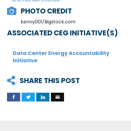
PHOTO CREDIT
kenny001/Bigstock.com
ASSOCIATED CEG INITIATIVE(S)
Data Center Energy Accountability
Initiative
SHARE THIS POST