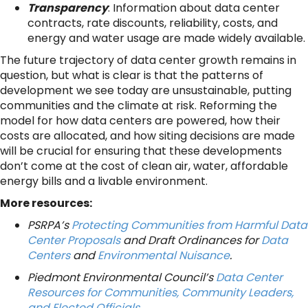
Transparency
: Information about data center
contracts, rate discounts, reliability, costs, and
energy and water usage are made widely available.
The future trajectory of data center growth remains in
question, but what is clear is that the patterns of
development we see today are unsustainable, putting
communities and the climate at risk. Reforming the
model for how data centers are powered, how their
costs are allocated, and how siting decisions are made
will be crucial for ensuring that these developments
don’t come at the cost of clean air, water, affordable
energy bills and a livable environment.
More resources:
PSRPA’s
Protecting Communities from Harmful Data
Center Proposals
and Draft Ordinances for
Data
Centers
and
Environmental Nuisance
.
Piedmont Environmental Council’s
Data Center
Resources for Communities, Community Leaders,
and Elected Officials