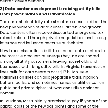
center-driven demand.
2) Data center development is raising utility bills
from power plants and transmission
.
The current electricity rate structure doesn’t reflect the
new phenomenon of data center-driven load growth.
Data centers often receive discounted energy and tax
rates brokered through private negotiations and strong
leverage and influence because of their size.
New transmission lines built to connect data centers to
the massive amounts of energy they use are shared
among all utility customers, leaving households and
businesses with rising utility bills. In Virginia, transmission
lines built for data centers cost $12 billion. New
transmission lines can also jeopardize trails, riparian
buffers, parks, and sometimes homes as utilities call on
public and private rights-of-way and utilize eminent
domain.
In Louisiana, Meta initially promised to pay 15 years of the
capital costs of the new gas plants and some of the