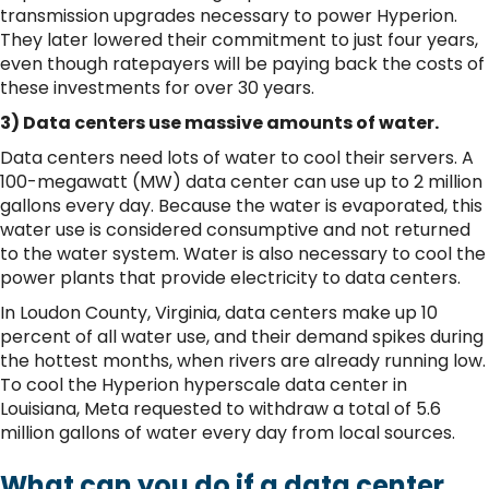
transmission upgrades necessary to power Hyperion.
They later lowered their commitment to just four years,
even though ratepayers will be paying back the costs of
these investments for over 30 years.
3) Data centers use massive amounts of water.
Data centers need lots of water to cool their servers. A
100-megawatt (MW) data center can use up to 2 million
gallons every day. Because the water is evaporated, this
water use is considered consumptive and not returned
to the water system. Water is also necessary to cool the
power plants that provide electricity to data centers.
In Loudon County, Virginia, data centers make up 10
percent of all water use, and their demand spikes during
the hottest months, when rivers are already running low.
To cool the Hyperion hyperscale data center in
Louisiana, Meta requested to withdraw a total of 5.6
million gallons of water every day from local sources.
What can you do if a data center