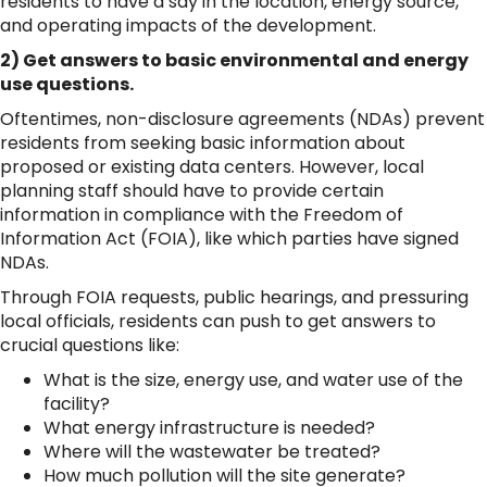
residents to have a say in the location, energy source,
and operating impacts of the development.
2) Get answers to basic environmental and energy
use questions.
Oftentimes, non-disclosure agreements (NDAs) prevent
residents from seeking basic information about
proposed or existing data centers. However, local
planning staff should have to provide certain
information in compliance with the Freedom of
Information Act (FOIA), like which parties have signed
NDAs.
Through FOIA requests, public hearings, and pressuring
local officials, residents can push to get answers to
crucial questions like:
What is the size, energy use, and water use of the
facility?
What energy infrastructure is needed?
Where will the wastewater be treated?
How much pollution will the site generate?